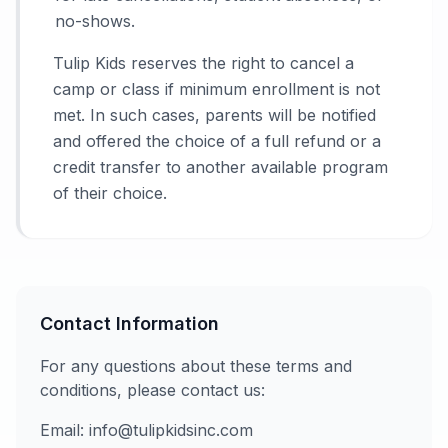
no-shows.
Tulip Kids reserves the right to cancel a
camp or class if minimum enrollment is not
met. In such cases, parents will be notified
and offered the choice of a full refund or a
credit transfer to another available program
of their choice.
Contact Information
For any questions about these terms and
conditions, please contact us:
Email: info@tulipkidsinc.com