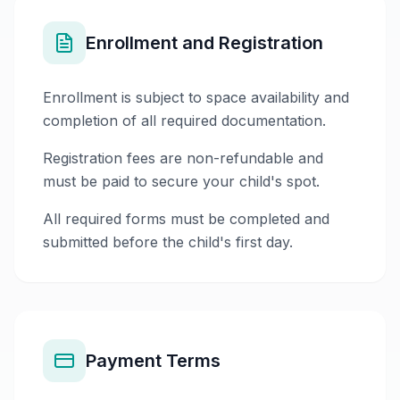
Enrollment and Registration
Enrollment is subject to space availability and
completion of all required documentation.
Registration fees are non-refundable and
must be paid to secure your child's spot.
All required forms must be completed and
submitted before the child's first day.
Payment Terms