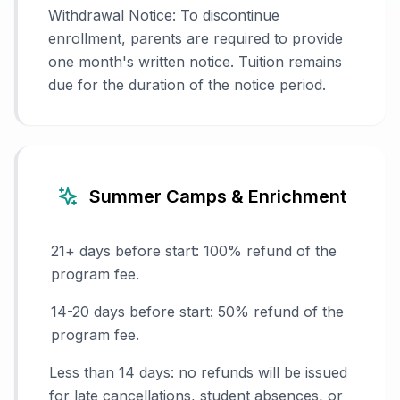
Withdrawal Notice: To discontinue
enrollment, parents are required to provide
one month's written notice. Tuition remains
due for the duration of the notice period.
Summer Camps & Enrichment
21+ days before start: 100% refund of the
program fee.
14-20 days before start: 50% refund of the
program fee.
Less than 14 days: no refunds will be issued
for late cancellations, student absences, or