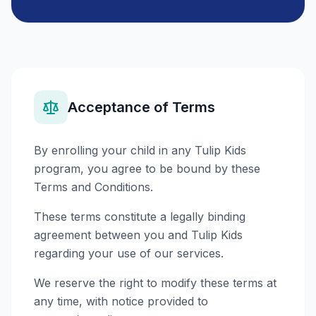
Acceptance of Terms
By enrolling your child in any Tulip Kids
program, you agree to be bound by these
Terms and Conditions.
These terms constitute a legally binding
agreement between you and Tulip Kids
regarding your use of our services.
We reserve the right to modify these terms at
any time, with notice provided to