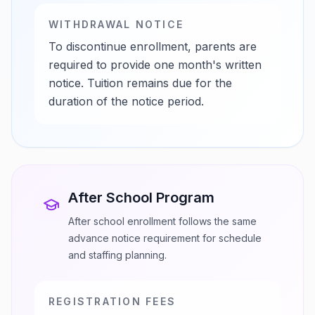
WITHDRAWAL NOTICE
To discontinue enrollment, parents are
required to provide one month's written
notice. Tuition remains due for the
duration of the notice period.
After School Program
After school enrollment follows the same
advance notice requirement for schedule
and staffing planning.
REGISTRATION FEES