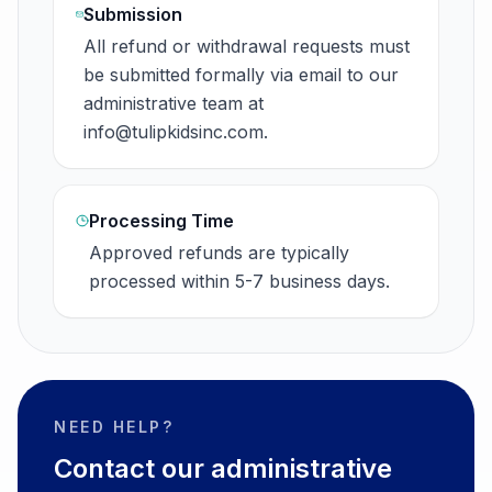
Submission
All refund or withdrawal requests must
be submitted formally via email to our
administrative team at
info@tulipkidsinc.com.
Processing Time
Approved refunds are typically
processed within 5-7 business days.
NEED HELP?
Contact our administrative