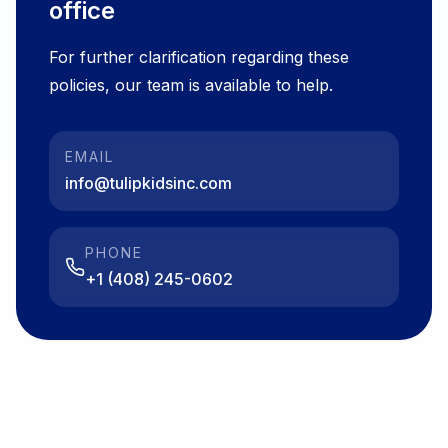
office
For further clarification regarding these
policies, our team is available to help.
EMAIL
info@tulipkidsinc.com
PHONE
+1 (408) 245-0602