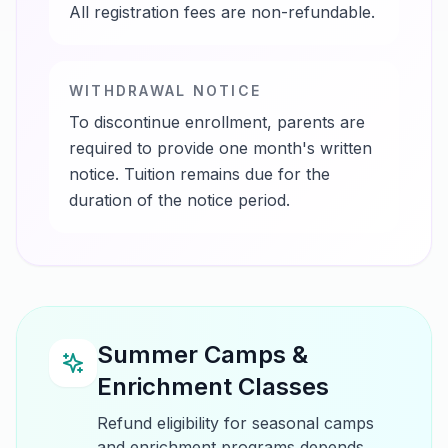
All registration fees are non-refundable.
WITHDRAWAL NOTICE
To discontinue enrollment, parents are
required to provide one month's written
notice. Tuition remains due for the
duration of the notice period.
Summer Camps &
Enrichment Classes
Refund eligibility for seasonal camps
and enrichment programs depends