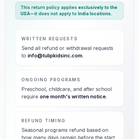
This return policy applies
exclusively to the
USA
—it does not apply to
India locations
.
WRITTEN REQUESTS
Send all refund or withdrawal requests
to
info@tulipkidsinc.com
.
ONGOING PROGRAMS
Preschool, childcare, and after school
require
one month's written notice
.
REFUND TIMING
Seasonal programs refund based on
how many days remain before the start