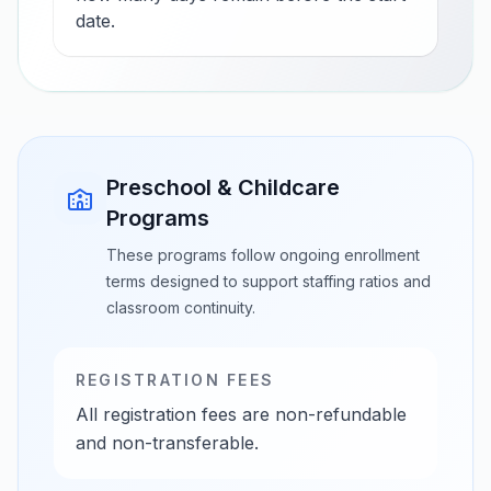
date.
Preschool & Childcare
Programs
These programs follow ongoing enrollment
terms designed to support staffing ratios and
classroom continuity.
REGISTRATION FEES
All registration fees are non-refundable
and non-transferable.