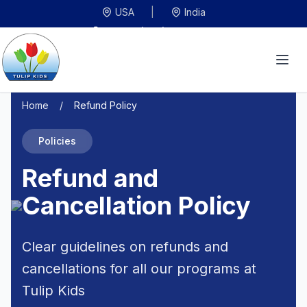
USA
|
India
US:
+1 (408) 245-0602
IN:
+91 9575545200
info@tulipkidsinc.com
Home
/
Refund Policy
Policies
Refund and
Cancellation Policy
Clear guidelines on refunds and
cancellations for all our programs at
Tulip Kids