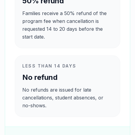
50% refund
Families receive a 50% refund of the
program fee when cancellation is
requested 14 to 20 days before the
start date.
LESS THAN 14 DAYS
No refund
No refunds are issued for late
cancellations, student absences, or
no-shows.