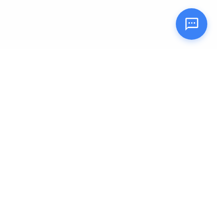
Tulip Kids
Nurturing young minds for a brighter tomorrow.
Quick Links
About Us
Our Locations
Blog
Careers
Contact Us
FAQ
Refund Policy
Partner with us