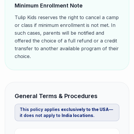
Minimum Enrollment Note
Tulip Kids reserves the right to cancel a camp
or class if minimum enrollment is not met. In
such cases, parents will be notified and
offered the choice of a full refund or a credit
transfer to another available program of their
choice.
General Terms & Procedures
This policy applies
exclusively to the USA
—
it does not apply to
India locations
.