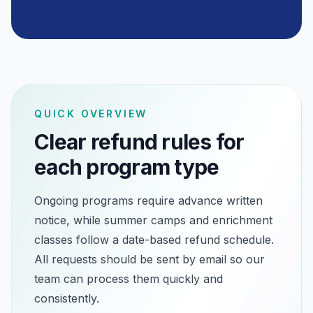
QUICK OVERVIEW
Clear refund rules for
each program type
Ongoing programs require advance written
notice, while summer camps and enrichment
classes follow a date-based refund schedule.
All requests should be sent by email so our
team can process them quickly and
consistently.