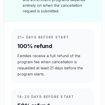
entirely on when the cancellation
request is submitted.
21+ DAYS BEFORE START
100% refund
Families receive a full refund of the
program fee when cancellation is
requested at least 21 days before the
program starts.
14-20 DAYS BEFORE START