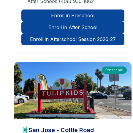
After School:
(408) 930 1862
Enroll in Preschool
Enroll in After School
Enroll in Afterschool Session 2026-27
Preschool
San Jose - Cottle Road