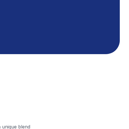
a unique blend