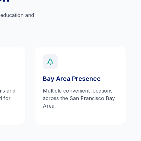
y education and
Bay Area Presence
ms and
Multiple convenient locations
d for
across the San Francisco Bay
Area.