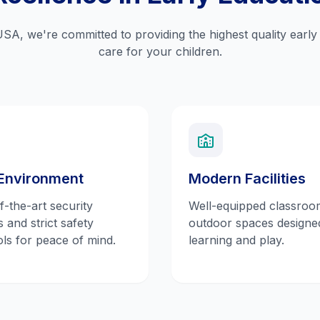
USA, we're committed to providing the highest quality earl
care for your children.
Environment
Modern Facilities
f-the-art security
Well-equipped classroo
 and strict safety
outdoor spaces designe
ls for peace of mind.
learning and play.