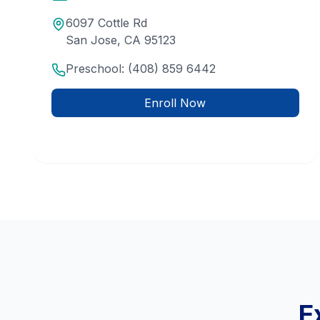
6097 Cottle Rd
San Jose
,
CA
95123
Preschool:
(408) 859 6442
Enroll Now
E