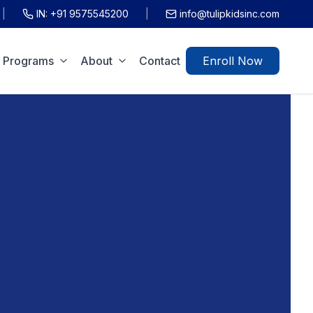
|
IN:
+91 9575545200
|
info@tulipkidsinc.com
Programs
About
Contact
Enroll Now