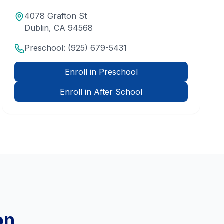
4078 Grafton St
Dublin
,
CA
94568
Preschool:
(925) 679-5431
Enroll in Preschool
Enroll in After School
on