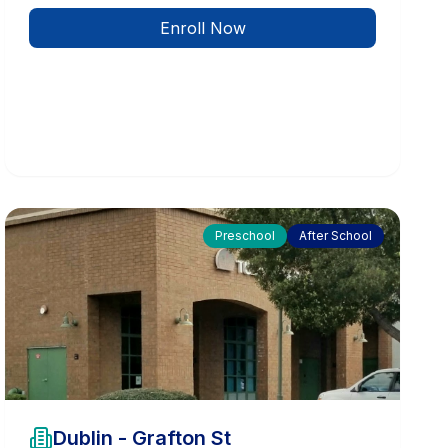
Enroll Now
Preschool
After School
Dublin - Grafton St