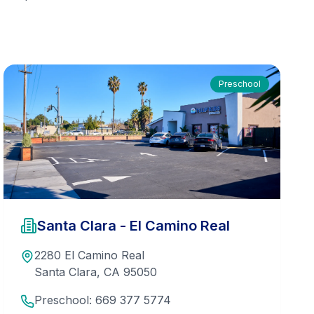
Preschool
Santa Clara - El Camino Real
2280 El Camino Real
Santa Clara
,
CA
95050
Preschool:
669 377 5774