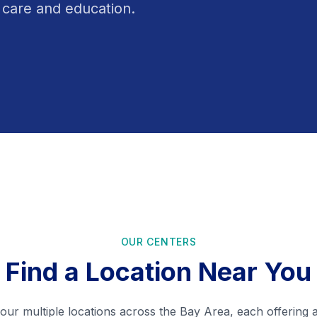
 care and education.
OUR CENTERS
Find a Location Near You
ur multiple locations across the Bay Area, each offering 