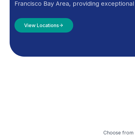
Francisco Bay Area, providing exceptional
View Locations
Choose from o