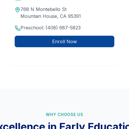
768 N Montebello St
Mountain House
,
CA
95391
Preschool:
(408) 687-5823
Enroll Now
WHY CHOOSE US
xcellence in Early Educati