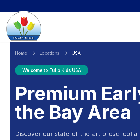
Home
Locations
USA
Welcome to Tulip Kids USA
Premium Earl
the Bay Area
Discover our state-of-the-art preschool a