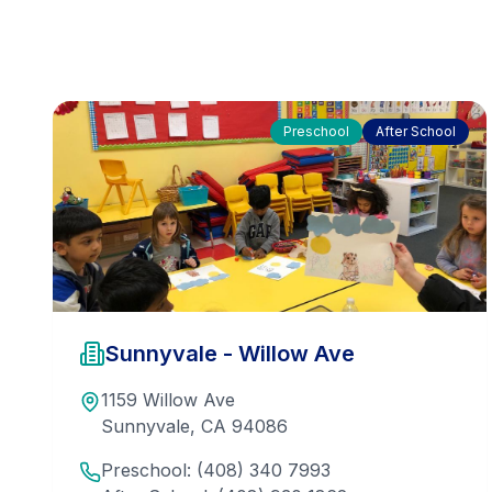
Preschool
After School
Sunnyvale - Willow Ave
1159 Willow Ave
Sunnyvale
,
CA
94086
Preschool:
(408) 340 7993