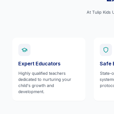
At Tulip Kids 
Expert Educators
Safe 
Highly qualified teachers
State-o
dedicated to nurturing your
systems
child's growth and
protoco
development.