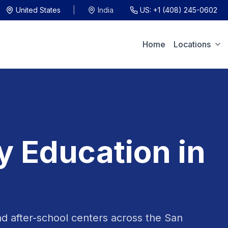
United States
|
India
US:
+1 (408) 245-0602
Home
Locations
y Education in
nd after-school centers across the San