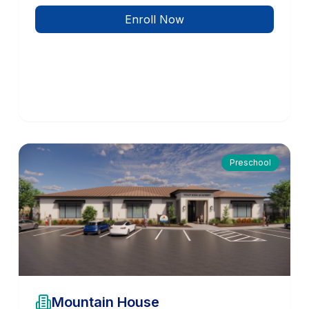
Enroll Now
Preschool
Mountain House