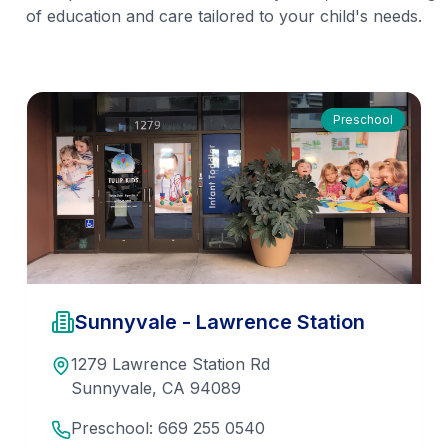
of education and care tailored to your child's needs.
Preschool
Sunnyvale - Lawrence Station
1279 Lawrence Station Rd
Sunnyvale
,
CA
94089
Preschool:
669 255 0540